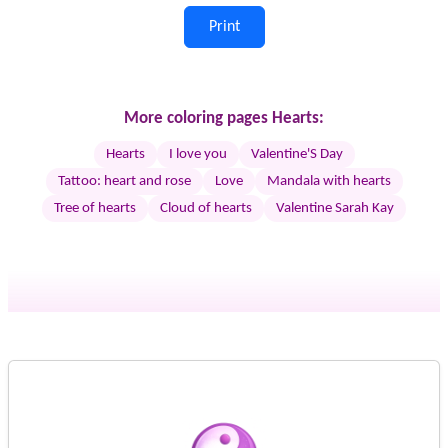
Print
More coloring pages Hearts:
Hearts
I love you
Valentine'S Day
Tattoo: heart and rose
Love
Mandala with hearts
Tree of hearts
Cloud of hearts
Valentine Sarah Kay