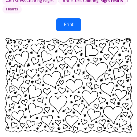
›
›
Anti Stress Coloring Pages
Anti Stress Coloring Pages Hearts
Hearts
Print