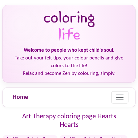
Welcome to people who kept child's soul.
Take out your felt-tips, your colour pencils and give
colors to the life!
Relax and become Zen by colouring, simply.
Home
Art Therapy coloring page Hearts
Hearts