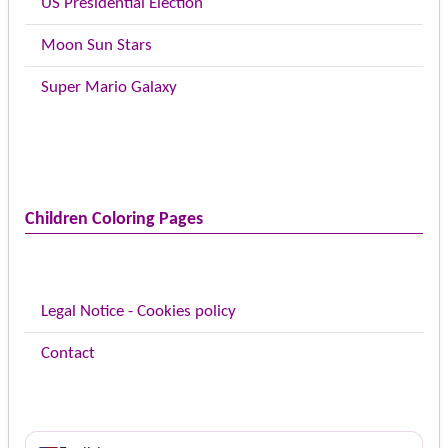
US Presidential Election
Moon Sun Stars
Super Mario Galaxy
Children Coloring Pages
Legal Notice - Cookies policy
Contact