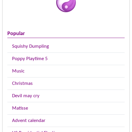
Popular
Squishy Dumpling
Poppy Playtime 5
Music
Christmas
Devil may cry
Matisse
Advent calendar