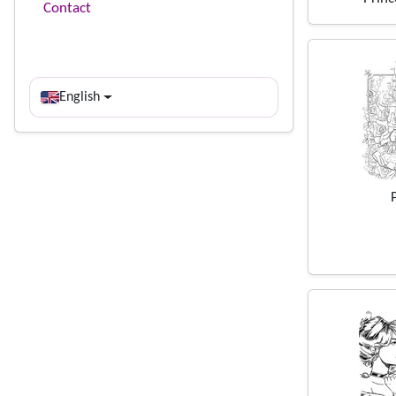
Contact
English