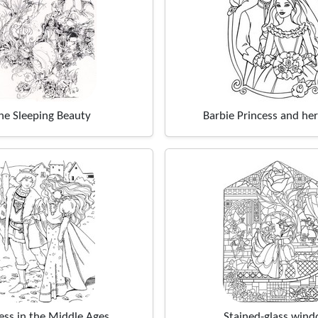
he Sleeping Beauty
Barbie Princess and her
ess in the Middle Ages
Stained-glass win