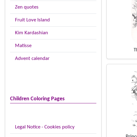
Zen quotes
Fruit Love Island
Kim Kardashian
Matisse
T
Advent calendar
Children Coloring Pages
Legal Notice - Cookies policy
Princ