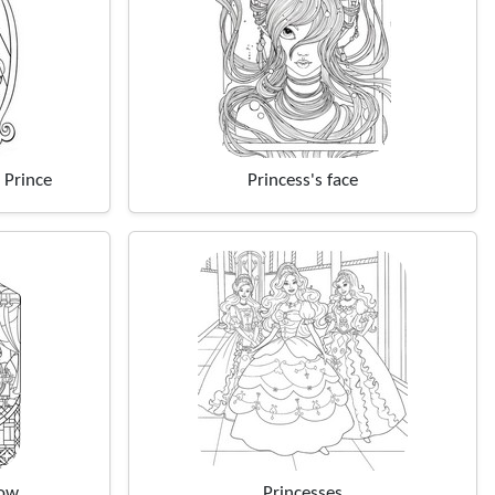
 Prince
Princess's face
dow
Princesses