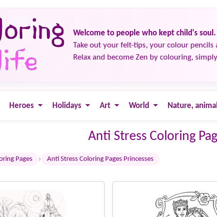
Welcome to people who kept child's soul.
Take out your felt-tips, your colour pencils 
Relax and become Zen by colouring, simply
Heroes
Holidays
Art
World
Nature, anima
Anti Stress Coloring Pa
›
loring Pages
Anti Stress Coloring Pages Princesses