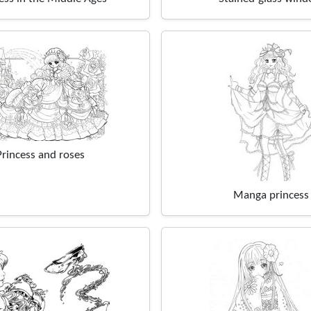
Princess and roses
Manga princess