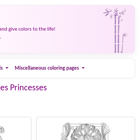
and give colors to the life!
.
ls
Miscellaneous coloring pages
ges Princesses