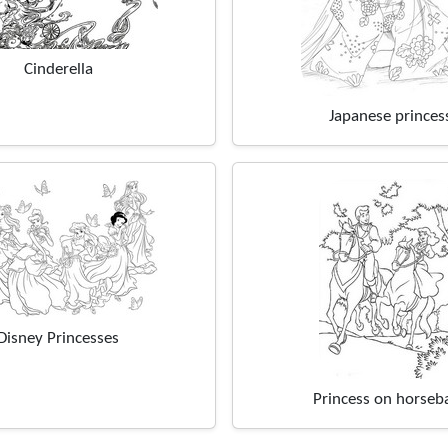
Cinderella
Japanese princes
Disney Princesses
Princess on horseb