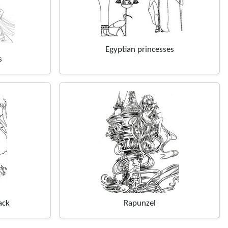
Egyptian princesses
s
ack
Rapunzel