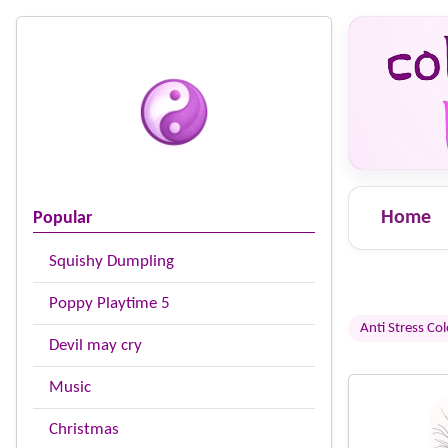
Home
Popular
Squishy Dumpling
Poppy Playtime 5
Anti Stress Co
Devil may cry
Music
Christmas