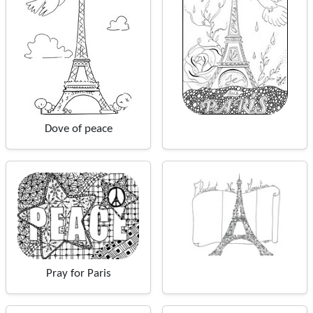
Dove of peace
Pray for Paris