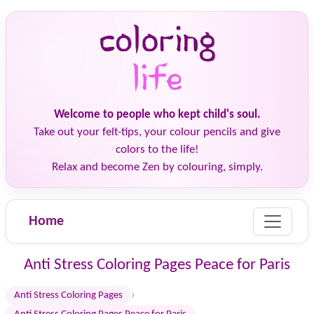
Welcome to people who kept child's soul.
Take out your felt-tips, your colour pencils and give
colors to the life!
Relax and become Zen by colouring, simply.
Home
Anti Stress Coloring Pages Peace for Paris
›
Anti Stress Coloring Pages