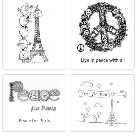
Live in peace with all
Peace for Paris