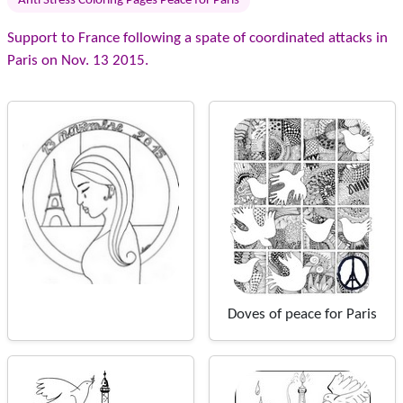
Anti Stress Coloring Pages Peace for Paris
Support to France following a spate of coordinated attacks in
Paris on Nov. 13 2015.
Doves of peace for Paris