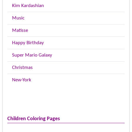
Kim Kardashian
Music
Matisse
Happy Birthday
Super Mario Galaxy
Christmas
New-York
Children Coloring Pages