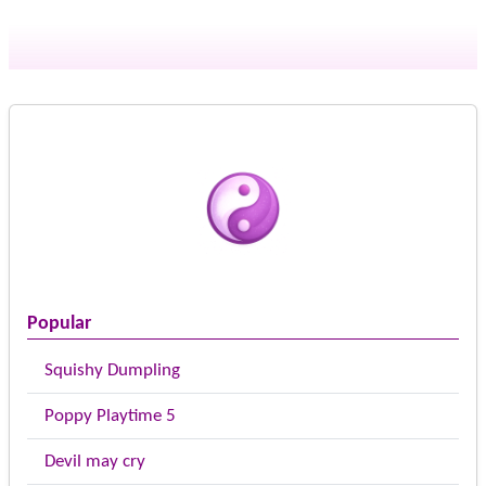
Popular
Squishy Dumpling
Poppy Playtime 5
Devil may cry