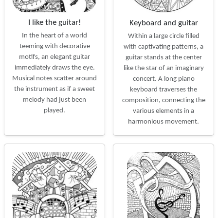
I like the guitar!
Keyboard and guitar
In the heart of a world
Within a large circle filled
teeming with decorative
with captivating patterns, a
motifs, an elegant guitar
guitar stands at the center
immediately draws the eye.
like the star of an imaginary
Musical notes scatter around
concert. A long piano
the instrument as if a sweet
keyboard traverses the
melody had just been
composition, connecting the
played.
various elements in a
harmonious movement.