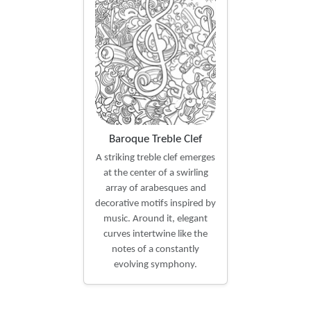
Baroque Treble Clef
A striking treble clef emerges
at the center of a swirling
array of arabesques and
decorative motifs inspired by
music. Around it, elegant
curves intertwine like the
notes of a constantly
evolving symphony.