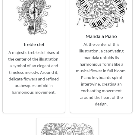
Mandala Piano
Treble clef
At the center of this
illustration, a captivating
A majestic treble clef rises at
mandala unfolds its
the center of the illustration,
harmonious forms like a
a symbol of an elegant and
musical flower in full bloom.
timeless melody. Around it,
Piano keyboards spiral
delicate flowers and refined
intertwine, creating an
arabesques unfold in
enchanting movement
harmonious movement.
around the heart of the
design.