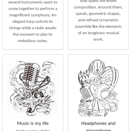
that spans the entire
several instruments seem to
composition. Around them,
come together to perform a
spirals, geometric shapes,
magnificent symphony. An
and refined ornaments
elegant harp unfurls its
assemble like the elements
strings while a violin awaits
of an imaginary musical
the moment to play its
work.
melodious notes.
Music is my life
Headphones and
microphone