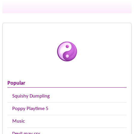
Popular
Squishy Dumpling
Poppy Playtime 5
Music
Devil may cry