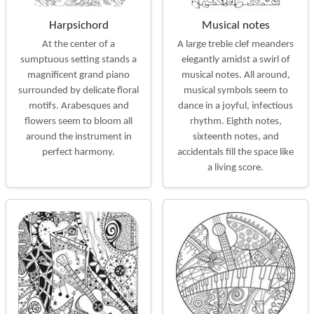
Harpsichord
Musical notes
At the center of a
A large treble clef meanders
sumptuous setting stands a
elegantly amidst a swirl of
magnificent grand piano
musical notes. All around,
surrounded by delicate floral
musical symbols seem to
motifs. Arabesques and
dance in a joyful, infectious
flowers seem to bloom all
rhythm. Eighth notes,
around the instrument in
sixteenth notes, and
perfect harmony.
accidentals fill the space like
a living score.