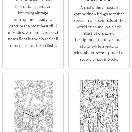
At the center of the
illustration stands an
A captivating musical
imposing vintage
composition brings together
microphone, ready to
several iconic symbols of the
capture the most beautiful
world of sound in a single
melodies. Around it, musical
illustration. Large
notes float in the clouds as if
headphones occupy center
a song has just taken flight.
stage, while a vintage
microphone seems poised to
record a new melody.