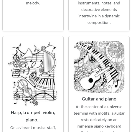
instruments, notes, and
melody.
decorative elements
intertwine in a dynamic
composition.
Guitar and piano
At the center of a universe
Harp, trumpet, violin,
teeming with motifs, a guitar
piano...
rests delicately on an
immense piano keyboard
On a vibrant musical staff,