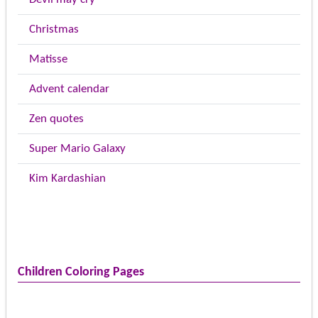
Christmas
Matisse
Advent calendar
Zen quotes
Super Mario Galaxy
Kim Kardashian
Children Coloring Pages