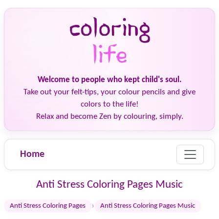
Welcome to people who kept child's soul.
Take out your felt-tips, your colour pencils and give
colors to the life!
Relax and become Zen by colouring, simply.
Home
Anti Stress Coloring Pages Music
›
Anti Stress Coloring Pages
Anti Stress Coloring Pages Music