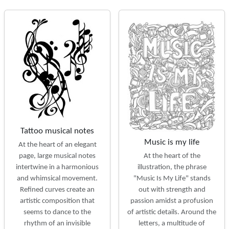
Tattoo musical notes
Music is my life
At the heart of an elegant
At the heart of the
page, large musical notes
illustration, the phrase
intertwine in a harmonious
"Music Is My Life" stands
and whimsical movement.
out with strength and
Refined curves create an
passion amidst a profusion
artistic composition that
of artistic details. Around the
seems to dance to the
letters, a multitude of
rhythm of an invisible