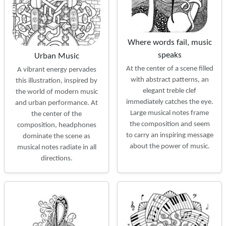
Where words fail, music
speaks
Urban Music
At the center of a scene filled
A vibrant energy pervades
with abstract patterns, an
this illustration, inspired by
elegant treble clef
the world of modern music
immediately catches the eye.
and urban performance. At
Large musical notes frame
the center of the
the composition and seem
composition, headphones
to carry an inspiring message
dominate the scene as
about the power of music.
musical notes radiate in all
directions.