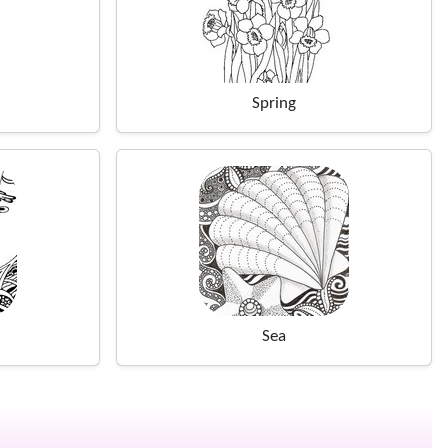
Spring
Sea