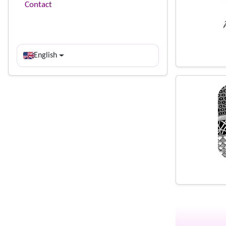
Contact
English