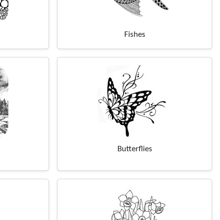
Fishes
Butterflies