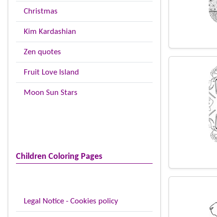
Christmas
Kim Kardashian
Zen quotes
Fruit Love Island
Moon Sun Stars
Children Coloring Pages
Legal Notice - Cookies policy