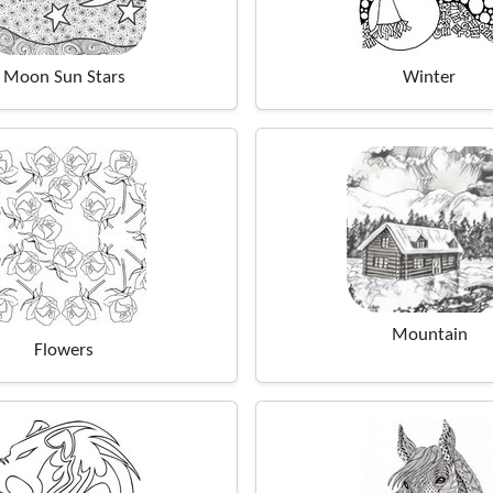
Moon Sun Stars
Winter
Mountain
Flowers