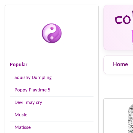
Home
Popular
Squishy Dumpling
Poppy Playtime 5
Devil may cry
Music
Matisse