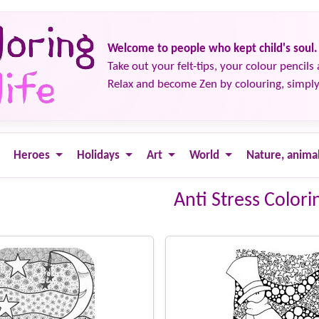
Welcome to people who kept child's soul.
Take out your felt-tips, your colour pencils 
Relax and become Zen by colouring, simply
Heroes
Holidays
Art
World
Nature, anima
Anti Stress Colori