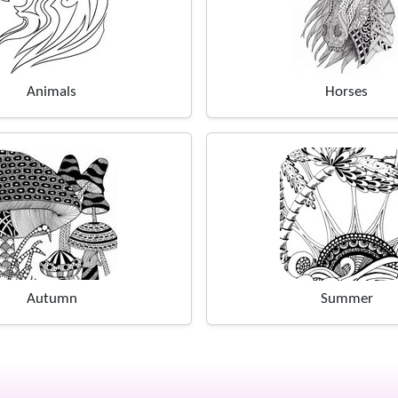
Animals
Horses
Autumn
Summer