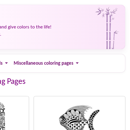
and give colors to the life!
.
ls
Miscellaneous coloring pages
ng Pages