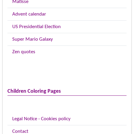
Matisse
Advent calendar
US Presidential Election
Super Mario Galaxy
Zen quotes
Children Coloring Pages
Legal Notice - Cookies policy
Contact