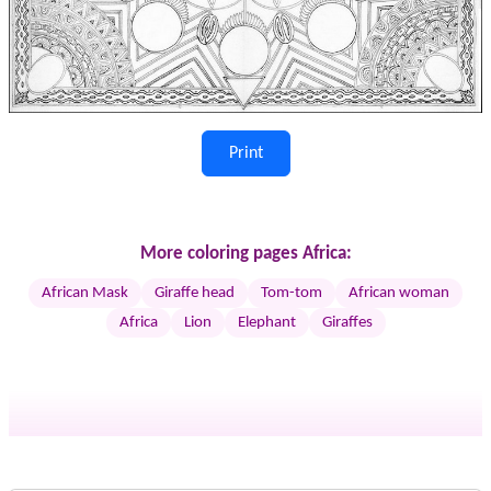
Print
More coloring pages Africa:
African Mask
Giraffe head
Tom-tom
African woman
Africa
Lion
Elephant
Giraffes