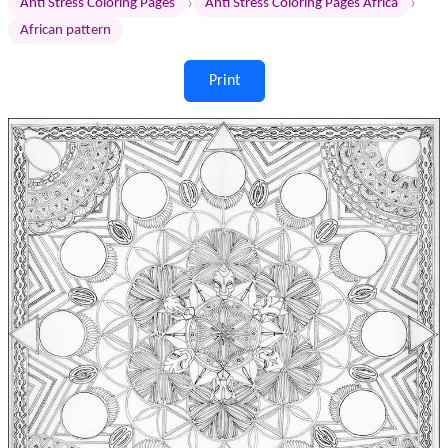
›
›
Anti Stress Coloring Pages
Anti Stress Coloring Pages Africa
African pattern
Print