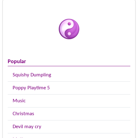
Popular
Squishy Dumpling
Poppy Playtime 5
Music
Christmas
Devil may cry