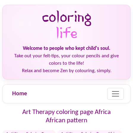
Welcome to people who kept child's soul.
Take out your felt-tips, your colour pencils and give
colors to the life!
Relax and become Zen by colouring, simply.
Home
Art Therapy coloring page Africa
African pattern