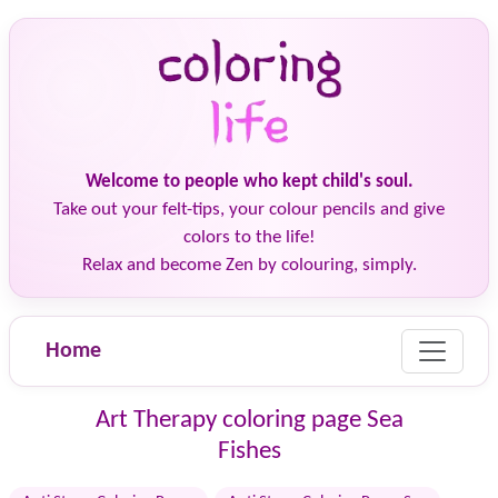
Welcome to people who kept child's soul.
Take out your felt-tips, your colour pencils and give
colors to the life!
Relax and become Zen by colouring, simply.
Home
Art Therapy coloring page Sea
Fishes