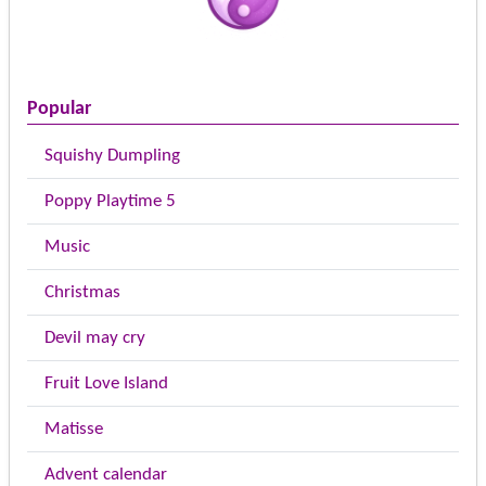
Popular
Squishy Dumpling
Poppy Playtime 5
Music
Christmas
Devil may cry
Fruit Love Island
Matisse
Advent calendar