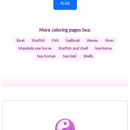
Print
More coloring pages Sea:
Boat
Starfish
Fish
Sailboat
Waves
Siren
Mandala sea horse
Starfish and shell
Sea horse
Sea horses
Sea bed
Shells