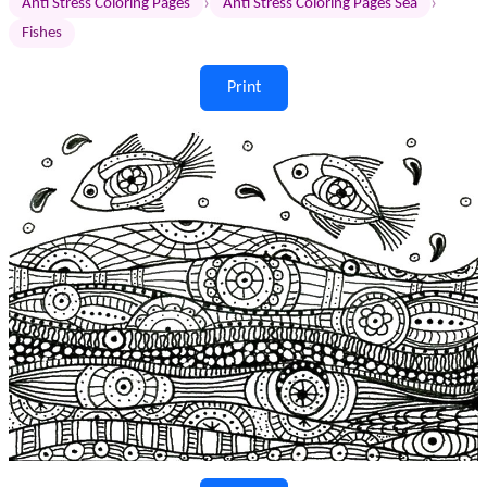
›
›
Anti Stress Coloring Pages
Anti Stress Coloring Pages Sea
Fishes
Print