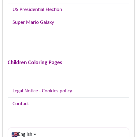
US Presidential Election
Super Mario Galaxy
Children Coloring Pages
Legal Notice - Cookies policy
Contact
English