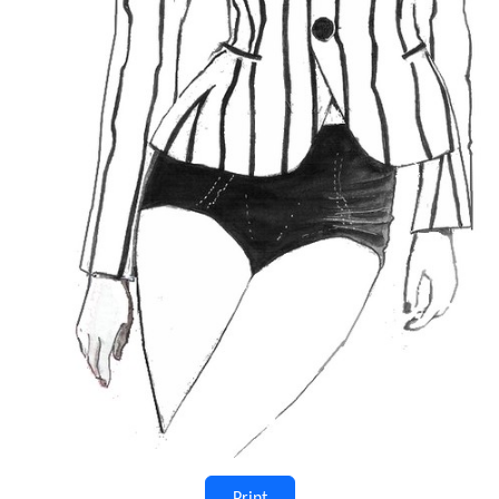
Print