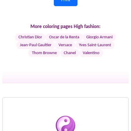
More coloring pages High fashion:
Christian Dior
Oscar de la Renta
Giorgio Armani
Jean-Paul Gaultier
Versace
Yves Saint-Laurent
Thom Browne
Chanel
Valentino