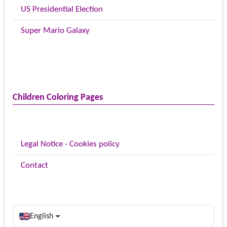
US Presidential Election
Super Mario Galaxy
Children Coloring Pages
Legal Notice - Cookies policy
Contact
English