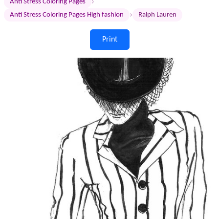
›
Anti Stress Coloring Pages
›
Anti Stress Coloring Pages High fashion
Ralph Lauren
Print