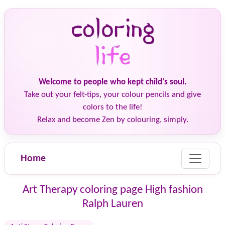
Welcome to people who kept child's soul.
Take out your felt-tips, your colour pencils and give
colors to the life!
Relax and become Zen by colouring, simply.
Home
Art Therapy coloring page High fashion
Ralph Lauren