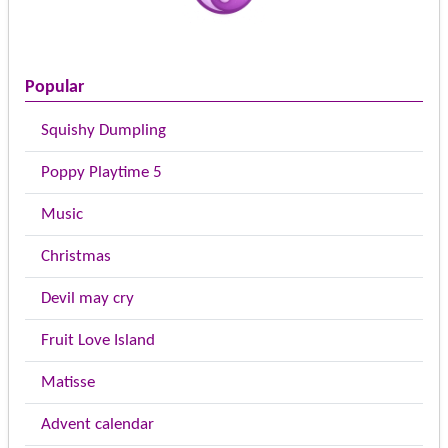
Popular
Squishy Dumpling
Poppy Playtime 5
Music
Christmas
Devil may cry
Fruit Love Island
Matisse
Advent calendar