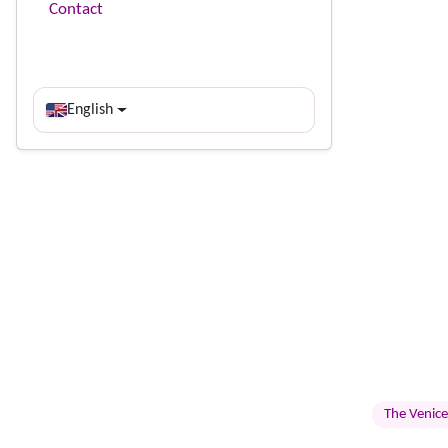
Contact
English
The Venice