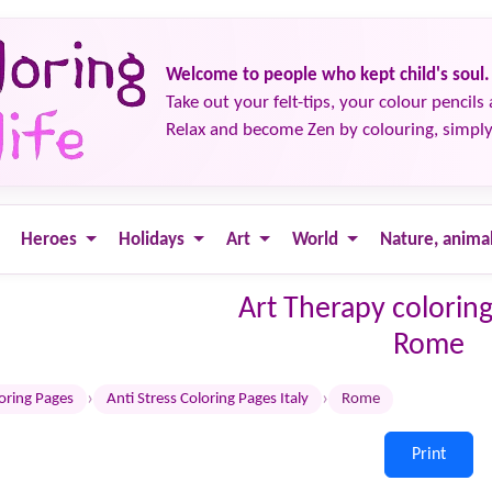
Welcome to people who kept child's soul.
Take out your felt-tips, your colour pencils 
Relax and become Zen by colouring, simply
Heroes
Holidays
Art
World
Nature, anima
Art Therapy coloring
Rome
›
›
loring Pages
Anti Stress Coloring Pages Italy
Rome
Print