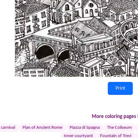
Print
More coloring pages I
 carnival
Plan of Ancient Rome
Piazza di Spagna
The Coliseum
Inner courtyard
Fountain of Trevi