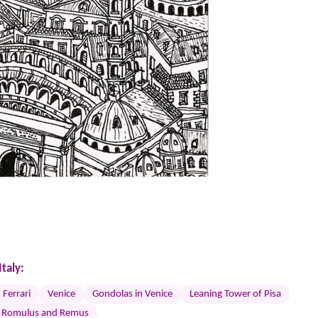
taly:
Ferrari
Venice
Gondolas in Venice
Leaning Tower of Pisa
Romulus and Remus