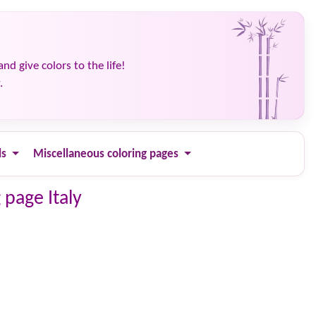
and give colors to the life!
.
ls
Miscellaneous coloring pages
 page Italy