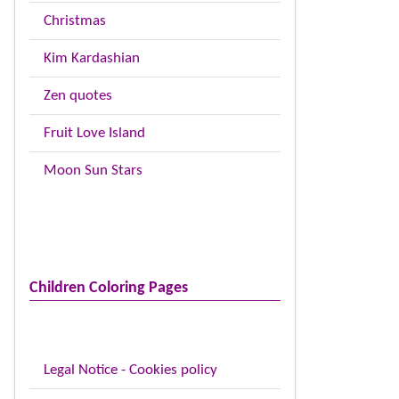
Christmas
Kim Kardashian
Zen quotes
Fruit Love Island
Moon Sun Stars
Children Coloring Pages
Legal Notice - Cookies policy