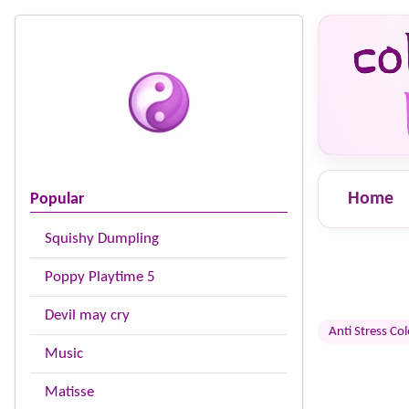
Home
Popular
Squishy Dumpling
Poppy Playtime 5
Devil may cry
Anti Stress Co
Music
Matisse