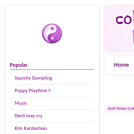
Home
Popular
Squishy Dumpling
Poppy Playtime 5
Music
Anti Stress Co
Devil may cry
Kim Kardashian