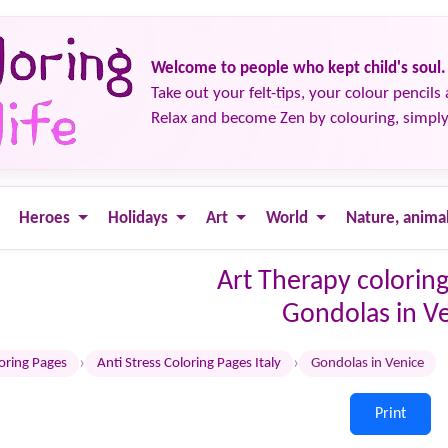
Welcome to people who kept child's soul.
Take out your felt-tips, your colour pencils 
Relax and become Zen by colouring, simply
Heroes
Holidays
Art
World
Nature, anima
Art Therapy coloring
Gondolas in V
›
›
loring Pages
Anti Stress Coloring Pages Italy
Gondolas in Venice
Print