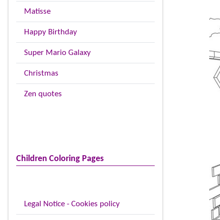
Matisse
Happy Birthday
Super Mario Galaxy
Christmas
Zen quotes
Children Coloring Pages
Legal Notice - Cookies policy