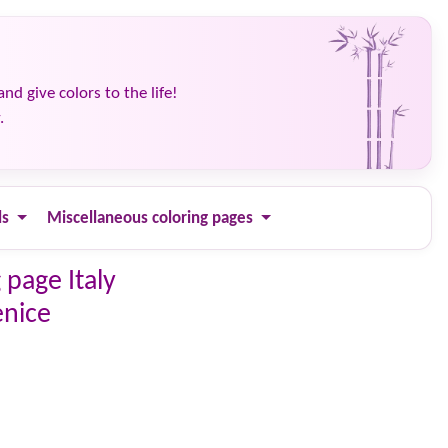
and give colors to the life!
.
ls
Miscellaneous coloring pages
 page Italy
enice