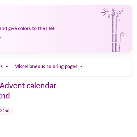
and give colors to the life!
.
ls
Miscellaneous coloring pages
 Advent calendar
2nd
 22nd