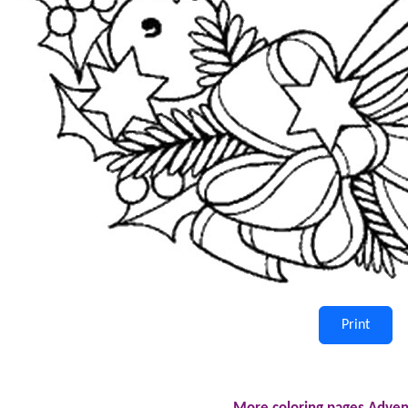
Print