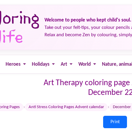
Welcome to people who kept child's soul.
Take out your felt-tips, your colour pencils 
Relax and become Zen by colouring, simply
Heroes
Holidays
Art
World
Nature, anima
Art Therapy coloring page
December 2
›
›
loring Pages
Anti Stress Coloring Pages Advent calendar
December
Print