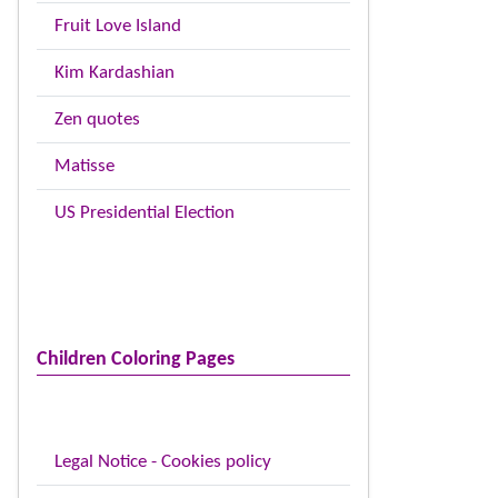
Fruit Love Island
Kim Kardashian
Zen quotes
Matisse
US Presidential Election
Children Coloring Pages
Legal Notice - Cookies policy