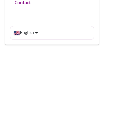
Contact
English