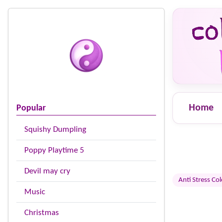
Home
Popular
Squishy Dumpling
Poppy Playtime 5
Devil may cry
Anti Stress Co
Music
Christmas