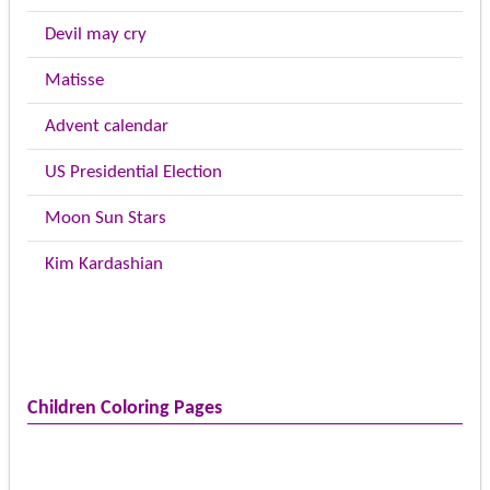
Devil may cry
Matisse
Advent calendar
US Presidential Election
Moon Sun Stars
Kim Kardashian
Children Coloring Pages