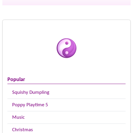
Popular
Squishy Dumpling
Poppy Playtime 5
Music
Christmas