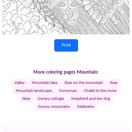
Print
More coloring pages Mountain:
Valley
Mountain lake
Ibex on the mountain
Ibex
Mountain landscape
Snowman
Chalet in the snow
Skier
Snowy cottage
Shepherd and her dog
Snowy mountains
Edelweiss