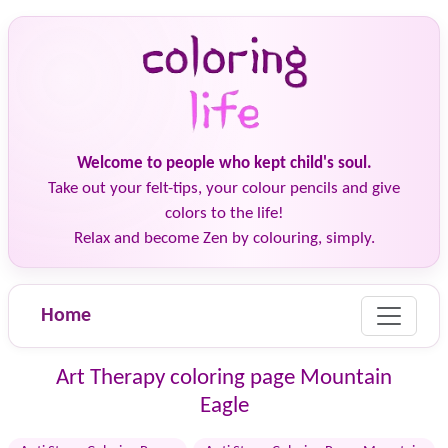
Welcome to people who kept child's soul.
Take out your felt-tips, your colour pencils and give
colors to the life!
Relax and become Zen by colouring, simply.
Home
Art Therapy coloring page Mountain
Eagle