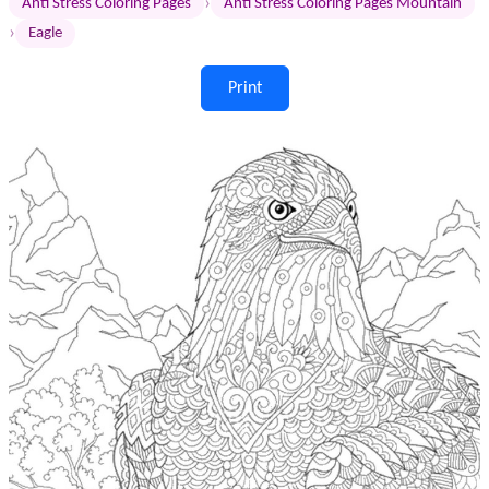
›
Anti Stress Coloring Pages
Anti Stress Coloring Pages Mountain
›
Eagle
Print