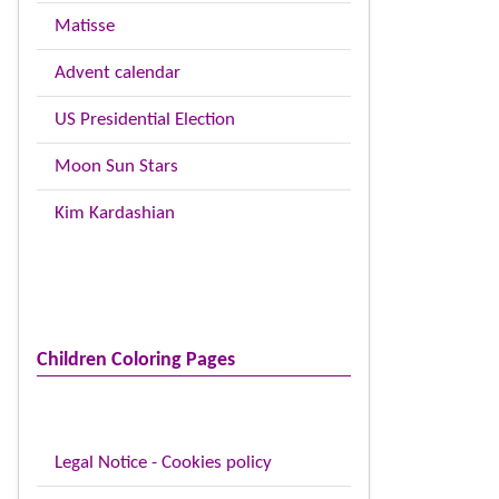
Matisse
Advent calendar
US Presidential Election
Moon Sun Stars
Kim Kardashian
Children Coloring Pages
Legal Notice - Cookies policy