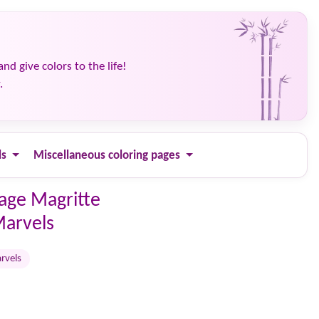
and give colors to the life!
.
ls
Miscellaneous coloring pages
page Magritte
Marvels
rvels