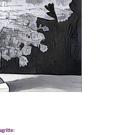
gritte: