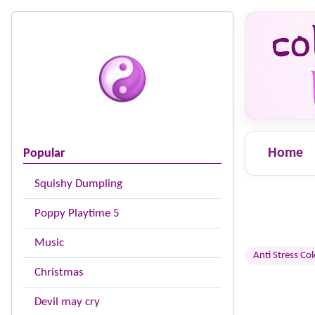
Home
Popular
Squishy Dumpling
Poppy Playtime 5
Music
Anti Stress Co
Christmas
Devil may cry