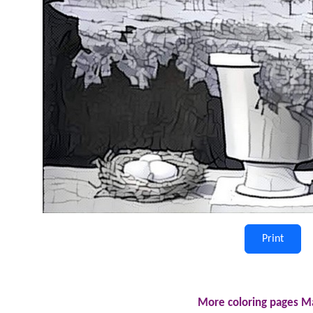
Print
More coloring pages Ma