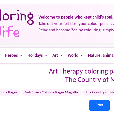
Welcome to people who kept child's soul.
Take out your felt-tips, your colour pencils 
Relax and become Zen by colouring, simply
Heroes
Holidays
Art
World
Nature, anima
Art Therapy coloring 
The Country of 
›
›
loring Pages
Anti Stress Coloring Pages Magritte
The Country of Ma
Print