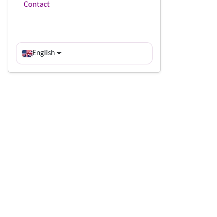
Contact
English